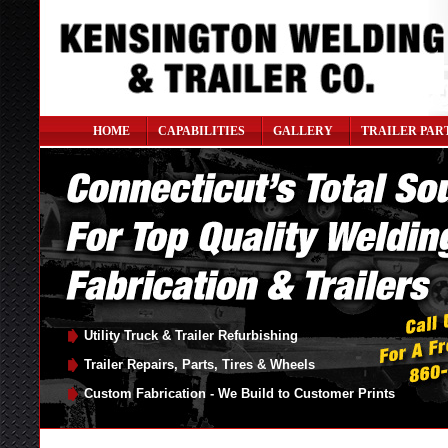
HOME
CAPABILITIES
GALLERY
TRAILER PAR
Utility Truck & Trailer Refurbishing
Trailer Repairs, Parts, Tires & Wheels
Custom Fabrication - We Build to Customer Prints