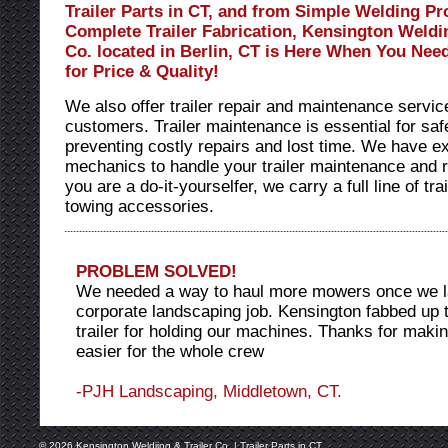
Trailer Parts in CT, and from Simple Welding Pro
Complete Trailer Fabrication, Kensington Weldin
Co. located in Berlin, CT is Here When You Nee
for Price & Quality!
We also offer trailer repair and maintenance servic
customers. Trailer maintenance is essential for safe
preventing costly repairs and lost time. We have e
mechanics to handle your trailer maintenance and re
you are a do-it-yourselfer, we carry a full line of tra
towing accessories.
PROBLEM SOLVED!
We needed a way to haul more mowers once we l
corporate landscaping job. Kensington fabbed up t
trailer for holding our machines. Thanks for maki
easier for the whole crew
-PJH Landscaping, Middletown, CT.
© 2026 Kensington Weldiing & Trailer Co. |
Trailer Parts in CT