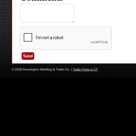
© 2026 Kensington Weldiing & Trailer Co. |
Trailer Parts in CT