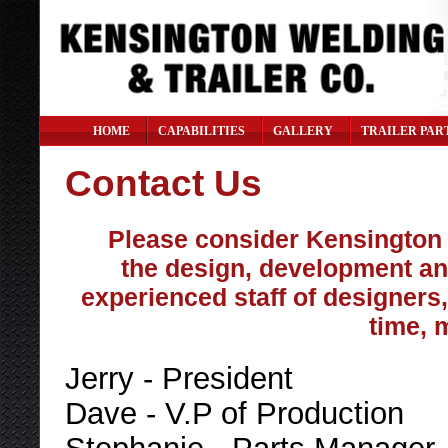
HOME
CAPABILITIES
GALLERY
TRAILER PAR
Contact Us
Please consider Kensington W
the design, development an
experienced staff of designers,
time, 
Jerry - President
Dave - V.P of Production