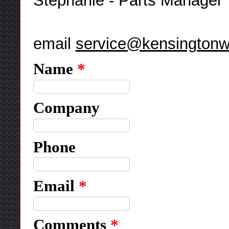
Stephanie - Parts Manager
email
service@kensingtonw
Name
*
Company
Phone
Email
*
Comments
*